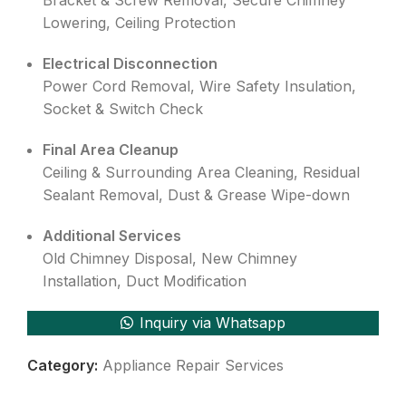
Bracket & Screw Removal, Secure Chimney
Lowering, Ceiling Protection
Electrical Disconnection
Power Cord Removal, Wire Safety Insulation,
Socket & Switch Check
Final Area Cleanup
Ceiling & Surrounding Area Cleaning, Residual
Sealant Removal, Dust & Grease Wipe-down
Additional Services
Old Chimney Disposal, New Chimney
Installation, Duct Modification
Inquiry via Whatsapp
Category:
Appliance Repair Services