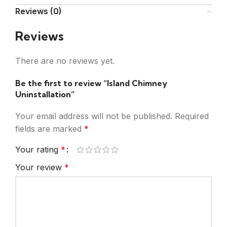
Reviews (0)
Reviews
There are no reviews yet.
Be the first to review “Island Chimney
Uninstallation”
Your email address will not be published.
Required
fields are marked
*
Your rating
*
Your review
*