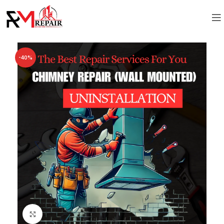
-40%
Click to enlarge