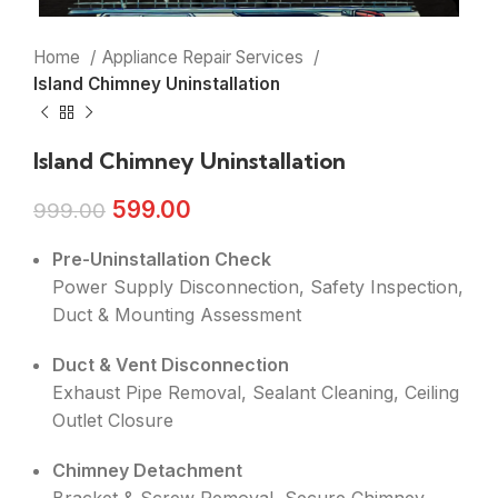
Home
Appliance Repair Services
Island Chimney Uninstallation
Island Chimney Uninstallation
599.00
999.00
Pre-Uninstallation Check
Power Supply Disconnection, Safety Inspection,
Duct & Mounting Assessment
Duct & Vent Disconnection
Exhaust Pipe Removal, Sealant Cleaning, Ceiling
Outlet Closure
Chimney Detachment