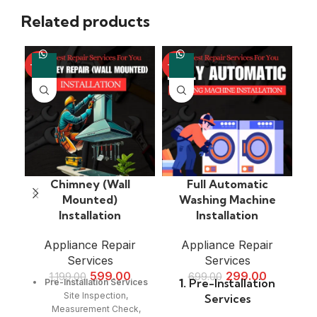
Related products
-50%
-57%
-4
Chimney (Wall
Full Automatic
Mounted)
Washing Machine
Installation
Installation
Appliance Repair
Appliance Repair
Services
Services
599.00
299.00
1,199.00
699.00
1.
Pre-Installation
Pre-Installation Services
Site Inspection,
Services
Measurement Check,