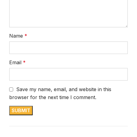
Name
*
Email
*
Save my name, email, and website in this
browser for the next time I comment.