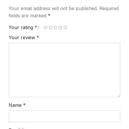
Your email address will not be published.
Required
fields are marked
*
Your rating
*
Your review
*
Name
*