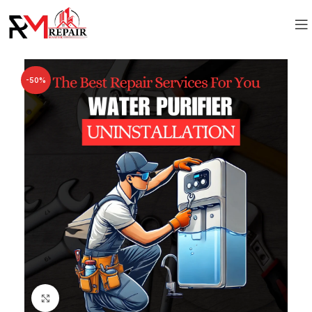
-50%
Click to enlarge