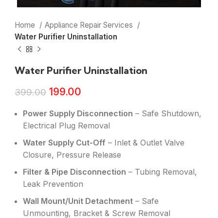
Home
Appliance Repair Services
Water Purifier Uninstallation
Water Purifier Uninstallation
199.00
399.00
Power Supply Disconnection
– Safe Shutdown,
Electrical Plug Removal
Water Supply Cut-Off
– Inlet & Outlet Valve
Closure, Pressure Release
Filter & Pipe Disconnection
– Tubing Removal,
Leak Prevention
Wall Mount/Unit Detachment
– Safe
Unmounting, Bracket & Screw Removal