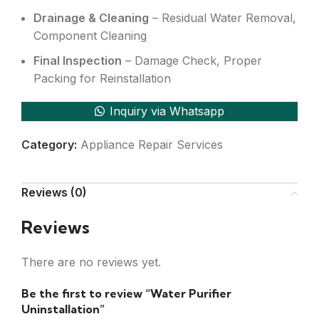
Drainage & Cleaning
– Residual Water Removal,
Component Cleaning
Final Inspection
– Damage Check, Proper
Packing for Reinstallation
Inquiry via Whatsapp
Category:
Appliance Repair Services
Reviews (0)
Reviews
There are no reviews yet.
Be the first to review “Water Purifier
Uninstallation”