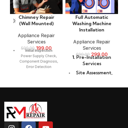
Chimney Repair
Full Automatic
(Wall Mounted)
Washing Machine
Installation
Appliance Repair
Services
Appliance Repair
199.00
Services
599.00
Initial Inspection
299.00
699.00
Power Supply Check,
1.
Pre-Installation
Component Diagnosis,
Services
Error Detection
Site Assessment
,
Filter & Fan Cleaning
Location
Grease & Carbon Buildup
Selection
,
Removal, Mesh & Baffle
Measurement
Filter Cleaning, Motor &
Blade Check
Check
Suction & Ventilation
2.
Unpacking and
Repair
Inspection
Suction Power Testing,
Duct Blockage Removal,
Careful Unboxing
,
Exhaust Functionality