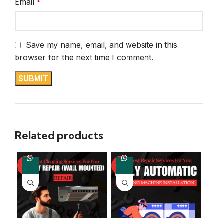
Email
*
Save my name, email, and website in this
browser for the next time I comment.
Related products
-67%
-57%
-4