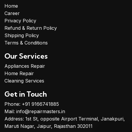
Home
Career
Privacy Policy
Refund & Return Policy
Shipping Policy
Terms & Conditions
Our Services
Appliances Repair
Home Repair
Cleaning Services
Get in Touch
Phone: +91 9166741885
Mail: info@repairmasters.in
Address: 1st St, opposite Airport Terminal, Janakpuri,
Maruti Nagar, Jaipur, Rajasthan 302011