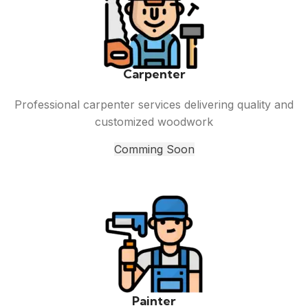
Carpenter
Professional carpenter services delivering quality and
customized woodwork
Comming Soon
Painter