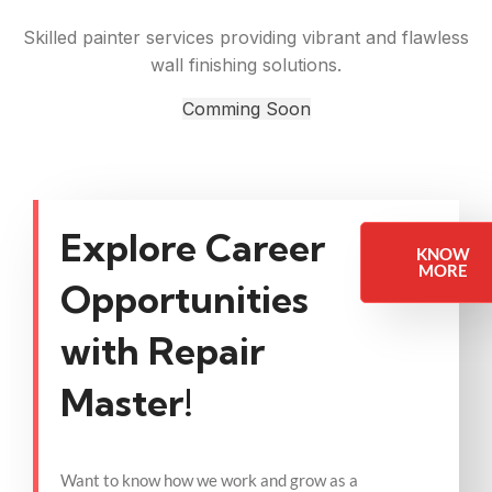
Skilled painter services providing vibrant and flawless
wall finishing solutions.
Comming Soon
Explore Career
KNOW
MORE
Opportunities
with Repair
Master!
Want to know how we work and grow as a