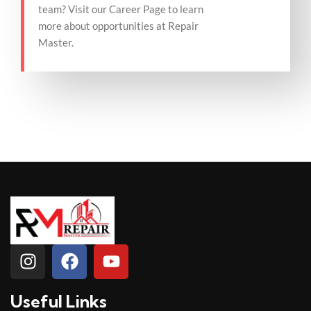
team? Visit our Career Page to learn
more about opportunities at Repair
Master.
Useful Links