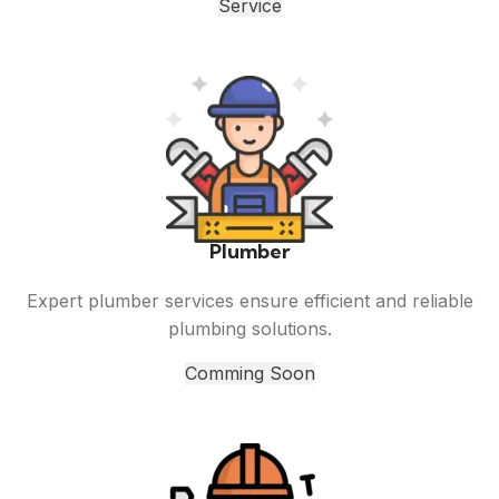
Service
Plumber
Expert plumber services ensure efficient and reliable
plumbing solutions.
Comming Soon