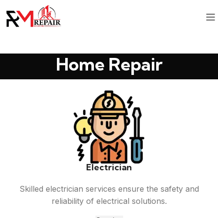
Home Repair
Electrician
Skilled electrician services ensure the safety and
reliability of electrical solutions.