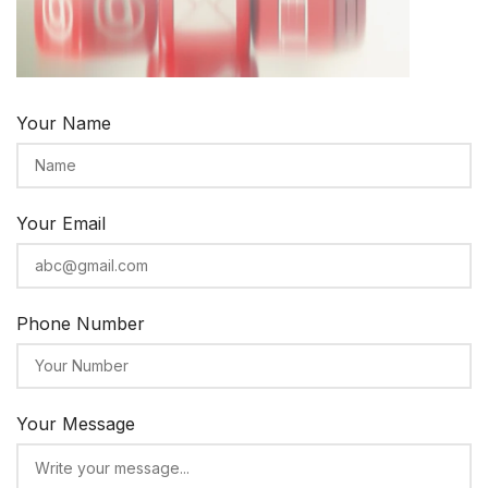
Your Name
Your Email
Phone Number
Your Message