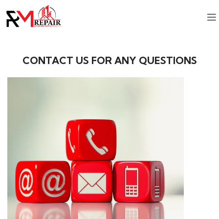
CONTACT US FOR ANY QUESTIONS