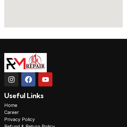
Useful Links
Home
Career
Privacy Policy
Refund & Return Policy