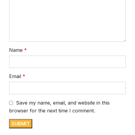
Name
*
Email
*
Save my name, email, and website in this
browser for the next time I comment.