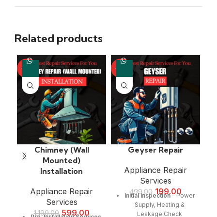
Related products
-50%
-60%
-4
Chimney (Wall
Geyser Repair
Mounted)
Appliance Repair
Installation
Services
Appliance Repair
199.00
499.00
Initial Inspection
– Power
Services
Supply, Heating &
599.00
1,199.00
Leakage Check
Pre-Installation Services