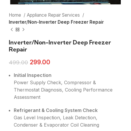
Home
Appliance Repair Services
Inverter/Non-Inverter Deep Freezer Repair
Inverter/Non-Inverter Deep Freezer
Repair
299.00
499.00
Initial Inspection
Power Supply Check, Compressor &
Thermostat Diagnosis, Cooling Performance
Assessment
Refrigerant & Cooling System Check
Gas Level Inspection, Leak Detection,
Condenser & Evaporator Coil Cleaning