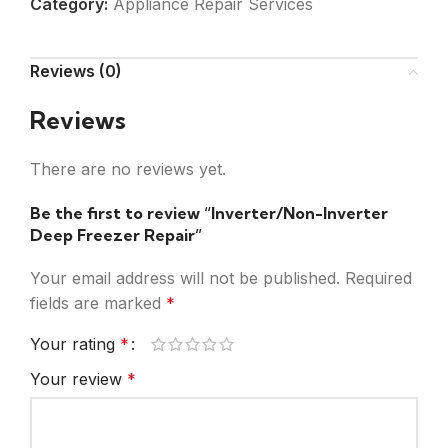
Category:
Appliance Repair Services
Reviews (0)
Reviews
There are no reviews yet.
Be the first to review “Inverter/Non-Inverter
Deep Freezer Repair”
Your email address will not be published.
Required
fields are marked
*
Your rating
*
Your review
*