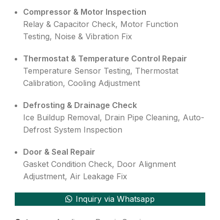
Compressor & Motor Inspection
Relay & Capacitor Check, Motor Function
Testing, Noise & Vibration Fix
Thermostat & Temperature Control Repair
Temperature Sensor Testing, Thermostat
Calibration, Cooling Adjustment
Defrosting & Drainage Check
Ice Buildup Removal, Drain Pipe Cleaning, Auto-
Defrost System Inspection
Door & Seal Repair
Gasket Condition Check, Door Alignment
Adjustment, Air Leakage Fix
Inquiry via Whatsapp