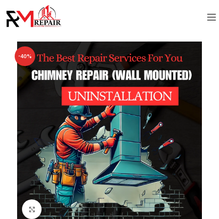
-40%
Click to enlarge