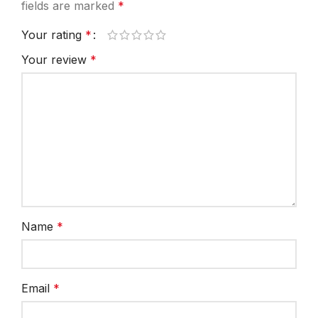
fields are marked
*
Your rating
*
Your review
*
Name
*
Email
*