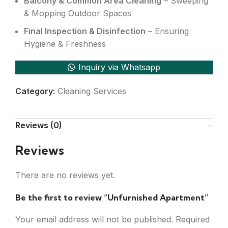
Balcony & Common Area Cleaning
– Sweeping
& Mopping Outdoor Spaces
Final Inspection & Disinfection
– Ensuring
Hygiene & Freshness
Inquiry via Whatsapp
Category:
Cleaning Services
Reviews (0)
Reviews
There are no reviews yet.
Be the first to review “Unfurnished Apartment”
Your email address will not be published.
Required