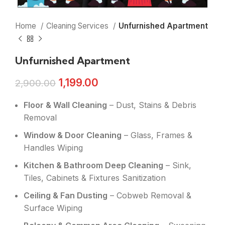
Home
Cleaning Services
Unfurnished Apartment
Unfurnished Apartment
1,199.00
2,900.00
Floor & Wall Cleaning
– Dust, Stains & Debris
Removal
Window & Door Cleaning
– Glass, Frames &
Handles Wiping
Kitchen & Bathroom Deep Cleaning
– Sink,
Tiles, Cabinets & Fixtures Sanitization
Ceiling & Fan Dusting
– Cobweb Removal &
Surface Wiping