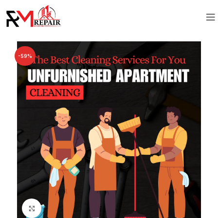
-59%
Click to enlarge