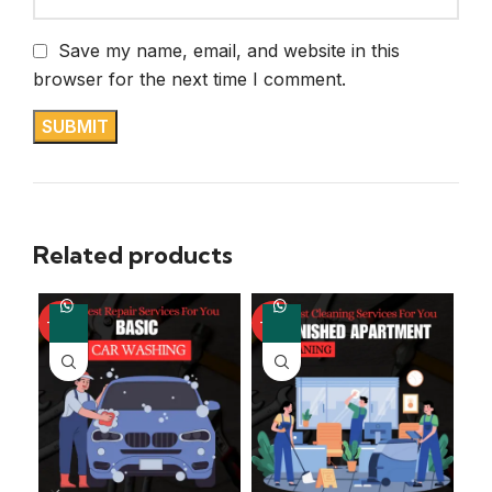
Save my name, email, and website in this
browser for the next time I comment.
Related products
-50%
-60%
-5