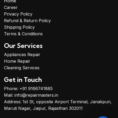
Home
Disinfection & Odor
Career
Removal
– Bacteria
Privacy Policy
Elimination & Freshening
Refund & Return Policy
Treatment
Shipping Policy
Final Inspection &
Terms & Conditions
Touch-Up
– Quality
Check & Ensuring a
Our Services
Spotless Finish
Appliances Repair
Home Repair
Cleaning Services
Get in Touch
Phone: +91 9166741885
Mail: info@repairmasters.in
Address: 1st St, opposite Airport Terminal, Janakpuri,
Maruti Nagar, Jaipur, Rajasthan 302011