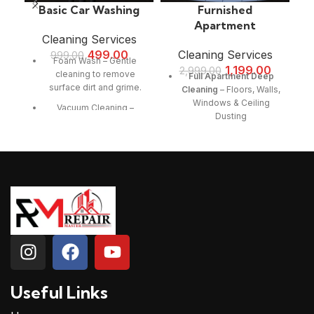
Basic Car Washing
Furnished
Apartment
Cleaning Services
499.00
Cleaning Services
999.00
Foam Wash – Gentle
1,199.00
2,999.00
cleaning to remove
Full Apartment Deep
surface dirt and grime.
Cleaning
– Floors, Walls,
Windows & Ceiling
Vacuum Cleaning –
Dusting
Interior dust and debris
removal.
Furniture & Upholstery
Cleaning
– Sofa, Bed,
Quick & Efficient Service
Curtains & Carpet
– Perfect for regular
Vacuuming
maintenance.
Kitchen & Bathroom
Safe Cleaning Products
Sanitization
–
– Ensuring no damage to
Countertops, Sink,
car surfaces.
Cabinets & Appliances
Enhanced Shine –
Cleaning
Leaves your car looking
Bedroom & Living Room
fresh and clean.
Cleaning
– Wardrobes,
Useful Links
Tables, TV Units & Decor
Dusting