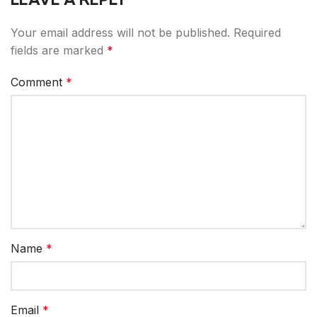
Your email address will not be published.
Required
fields are marked
*
Comment
*
Name
*
Email
*