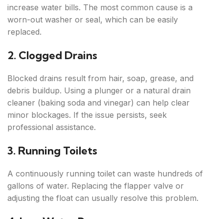
increase water bills. The most common cause is a
worn-out washer or seal, which can be easily
replaced.
2. Clogged Drains
Blocked drains result from hair, soap, grease, and
debris buildup. Using a plunger or a natural drain
cleaner (baking soda and vinegar) can help clear
minor blockages. If the issue persists, seek
professional assistance.
3. Running Toilets
A continuously running toilet can waste hundreds of
gallons of water. Replacing the flapper valve or
adjusting the float can usually resolve this problem.