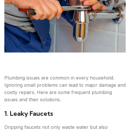
Plumbing issues are common in every household.
Ignoring small problems can lead to major damage and
costly repairs. Here are some frequent plumbing
issues and their solutions.
1. Leaky Faucets
Dripping faucets not only waste water but also