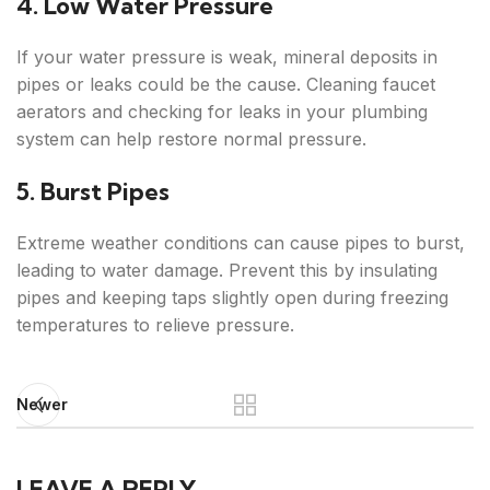
4. Low Water Pressure
If your water pressure is weak, mineral deposits in
pipes or leaks could be the cause. Cleaning faucet
aerators and checking for leaks in your plumbing
system can help restore normal pressure.
5. Burst Pipes
Extreme weather conditions can cause pipes to burst,
leading to water damage. Prevent this by insulating
pipes and keeping taps slightly open during freezing
temperatures to relieve pressure.
Newer
LEAVE A REPLY