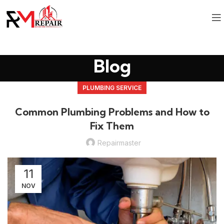
Blog
PLUMBING SERVICE
Common Plumbing Problems and How to
Fix Them
Repairmaster
11
NOV