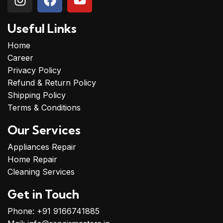
Useful Links
Home
Career
Privacy Policy
Refund & Return Policy
Shipping Policy
Terms & Conditions
Our Services
Appliances Repair
Home Repair
Cleaning Services
Get in Touch
Phone: +91 9166741885