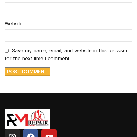
Website
Save my name, email, and website in this browser
for the next time I comment.