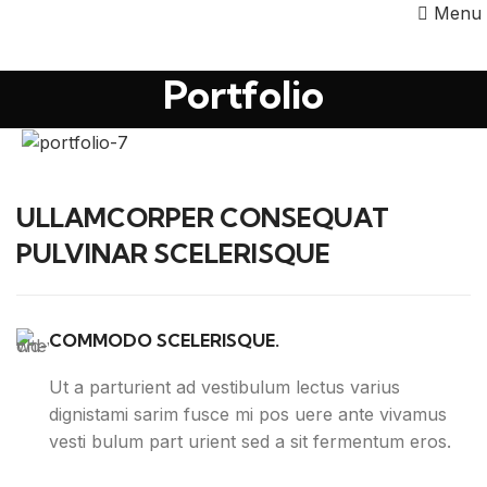
Menu
Portfolio
ULLAMCORPER CONSEQUAT
PULVINAR SCELERISQUE
COMMODO SCELERISQUE.
Ut a parturient ad vestibulum lectus varius
dignistami sarim fusce mi pos uere ante vivamus
vesti bulum part urient sed a sit fermentum eros.