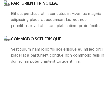
PARTURIENT FRINGILLA.
Elit suspendisse ut in senectus in vivamus magnis
adipiscing placerat accumsan laoreet nec
penatibus a vel ut ipsum platea diam proin facilis.
COMMODO SCELERISQUE.
Vestibulum nam lobortis scelerisque eu mi leo orci
placerat a parturient congue non commodo felis in
dui lacinia potenti aptent torquent mia.