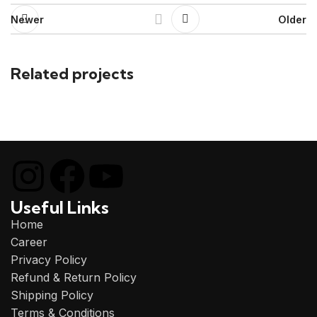
Newer
Older
Related projects
Et vestibulum quis a suspendisse
Decor
Useful Links
Home
Career
Privacy Policy
Refund & Return Policy
Shipping Policy
Terms & Conditions